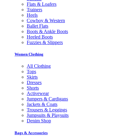
Flats & Loafers
Trainers
Heels
Cowboy & Western
Ballet Flats
Boots & Ankle Boots
Heeled Boots
Fuzzies & Slippers
Women Clothing
All Clothing
Tops
Skirts
Dresses
Shorts
Activewear
Jumpers & Cardigans
Jackets & Coats
Trousers & Leggings
Jumpsuits & Playsuits
Denim Shop
Bags & Accessories