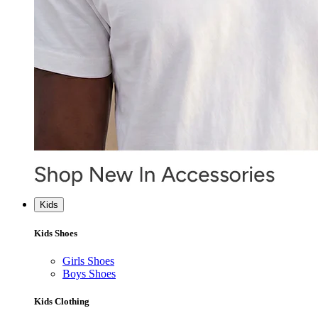
Kids
Kids Shoes
Girls Shoes
Boys Shoes
Kids Clothing