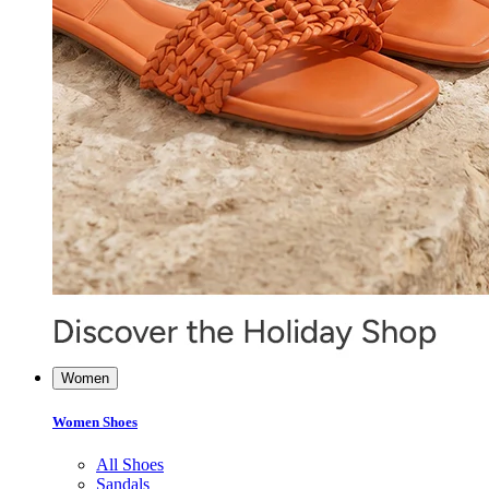
Women
Women Shoes
All Shoes
Sandals