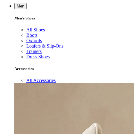
Men
Men's Shoes
All Shoes
Boots
Oxfords
Loafers & Slip-Ons
Trainers
Dress Shoes
Accessories
All Accessories