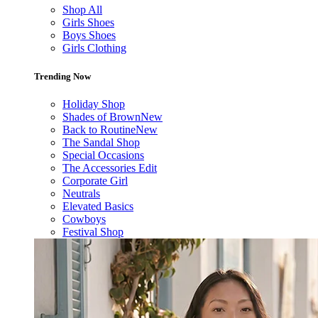
Shop All
Girls Shoes
Boys Shoes
Girls Clothing
Trending Now
Holiday Shop
Shades of Brown
New
Back to Routine
New
The Sandal Shop
Special Occasions
The Accessories Edit
Corporate Girl
Neutrals
Elevated Basics
Cowboys
Festival Shop