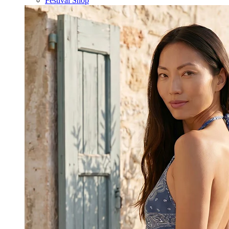
Festival Shop