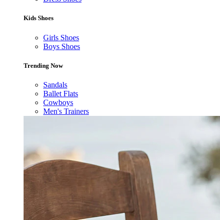
Kids Shoes
Girls Shoes
Boys Shoes
Trending Now
Sandals
Ballet Flats
Cowboys
Men's Trainers