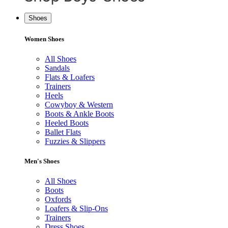
Shoes
Women Shoes
All Shoes
Sandals
Flats & Loafers
Trainers
Heels
Cowyboy & Western
Boots & Ankle Boots
Heeled Boots
Ballet Flats
Fuzzies & Slippers
Men's Shoes
All Shoes
Boots
Oxfords
Loafers & Slip-Ons
Trainers
Dress Shoes