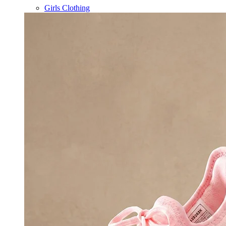
Girls Clothing