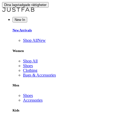
Dina lagstadgade rättigheter
New In
New Arrivals
Shop All
New
Women
Shop All
Shoes
Clothing
Bags & Accessories
Men
Shoes
Accessories
Kids