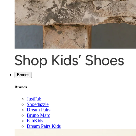
Brands
Brands
JustFab
Shoedazzle
Dream Pairs
Bruno Marc
FabKids
Dream Pairs Kids