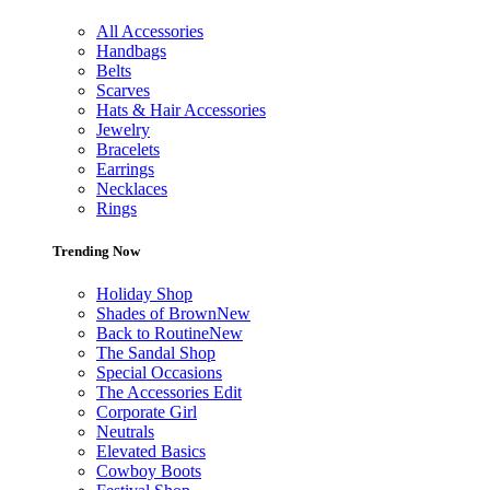
All Accessories
Handbags
Belts
Scarves
Hats & Hair Accessories
Jewelry
Bracelets
Earrings
Necklaces
Rings
Trending Now
Holiday Shop
Shades of Brown
New
Back to Routine
New
The Sandal Shop
Special Occasions
The Accessories Edit
Corporate Girl
Neutrals
Elevated Basics
Cowboy Boots