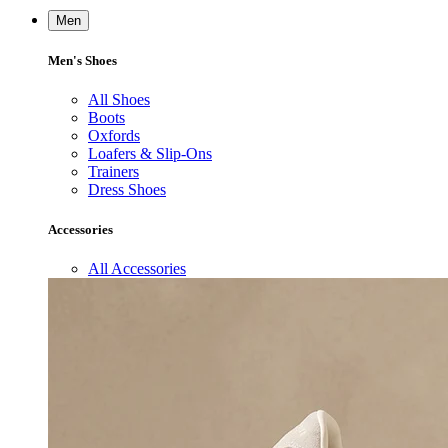
Men
Men's Shoes
All Shoes
Boots
Oxfords
Loafers & Slip-Ons
Trainers
Dress Shoes
Accessories
All Accessories