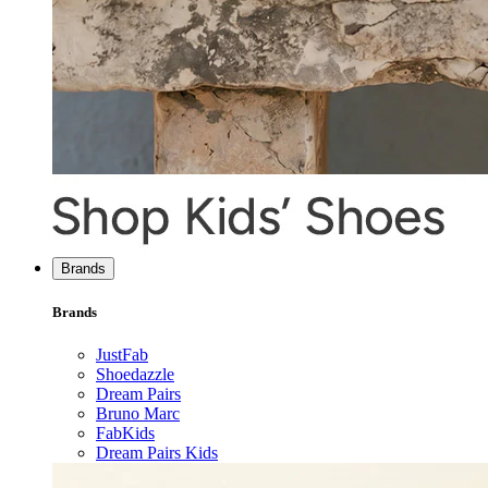
Brands
Brands
JustFab
Shoedazzle
Dream Pairs
Bruno Marc
FabKids
Dream Pairs Kids