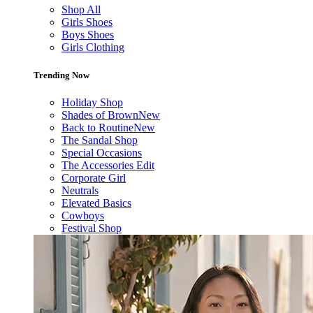
Shop All
Girls Shoes
Boys Shoes
Girls Clothing
Trending Now
Holiday Shop
Shades of Brown
New
Back to Routine
New
The Sandal Shop
Special Occasions
The Accessories Edit
Corporate Girl
Neutrals
Elevated Basics
Cowboys
Festival Shop