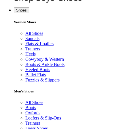
Shoes
Women Shoes
All Shoes
Sandals
Flats & Loafers
Trainers
Heels
Cowyboy & Western
Boots & Ankle Boots
Heeled Boots
Ballet Flats
Fuzzies & Slippers
Men's Shoes
All Shoes
Boots
Oxfords
Loafers & Slip-Ons
Trainers
Dress Shoes