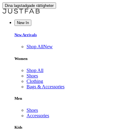
Dina lagstadgade rättigheter
New In
New Arrivals
Shop All
New
Women
Shop All
Shoes
Clothing
Bags & Accessories
Men
Shoes
Accessories
Kids