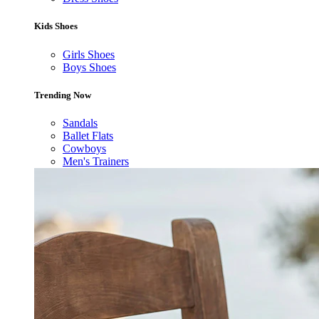
Kids Shoes
Girls Shoes
Boys Shoes
Trending Now
Sandals
Ballet Flats
Cowboys
Men's Trainers