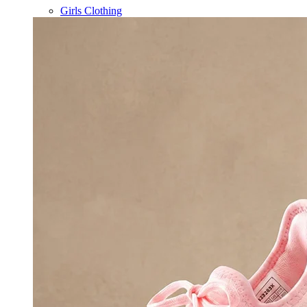
Girls Clothing