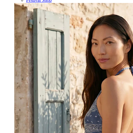
Festival Shop