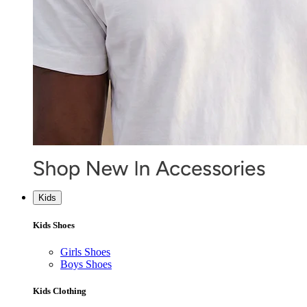
Kids
Kids Shoes
Girls Shoes
Boys Shoes
Kids Clothing