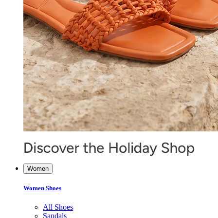
Women
Women Shoes
All Shoes
Sandals