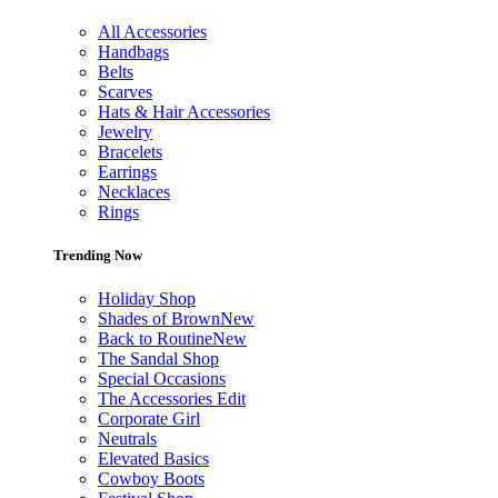
All Accessories
Handbags
Belts
Scarves
Hats & Hair Accessories
Jewelry
Bracelets
Earrings
Necklaces
Rings
Trending Now
Holiday Shop
Shades of Brown
New
Back to Routine
New
The Sandal Shop
Special Occasions
The Accessories Edit
Corporate Girl
Neutrals
Elevated Basics
Cowboy Boots