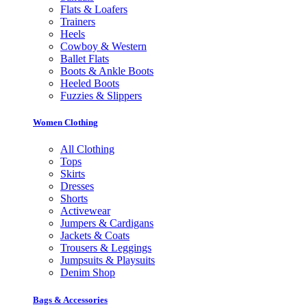
Flats & Loafers
Trainers
Heels
Cowboy & Western
Ballet Flats
Boots & Ankle Boots
Heeled Boots
Fuzzies & Slippers
Women Clothing
All Clothing
Tops
Skirts
Dresses
Shorts
Activewear
Jumpers & Cardigans
Jackets & Coats
Trousers & Leggings
Jumpsuits & Playsuits
Denim Shop
Bags & Accessories