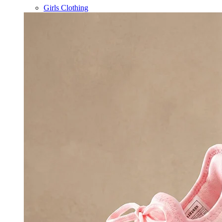
Girls Clothing