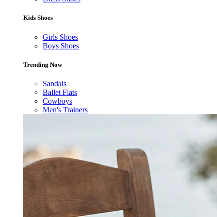
Kids Shoes
Girls Shoes
Boys Shoes
Trending Now
Sandals
Ballet Flats
Cowboys
Men's Trainers