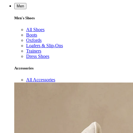
Men
Men's Shoes
All Shoes
Boots
Oxfords
Loafers & Slip-Ons
Trainers
Dress Shoes
Accessories
All Accessories