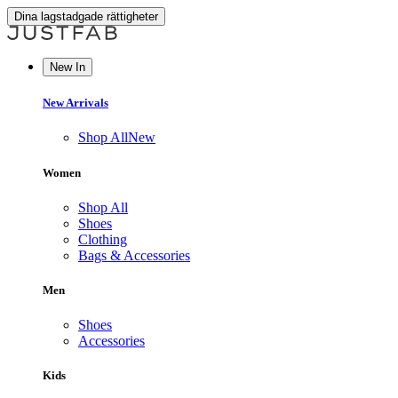
Dina lagstadgade rättigheter
New In
New Arrivals
Shop All
New
Women
Shop All
Shoes
Clothing
Bags & Accessories
Men
Shoes
Accessories
Kids