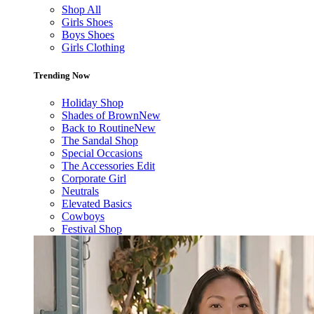
Shop All
Girls Shoes
Boys Shoes
Girls Clothing
Trending Now
Holiday Shop
Shades of Brown
New
Back to Routine
New
The Sandal Shop
Special Occasions
The Accessories Edit
Corporate Girl
Neutrals
Elevated Basics
Cowboys
Festival Shop