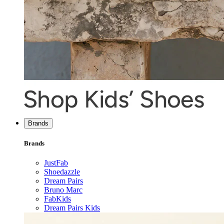
Brands
Brands
JustFab
Shoedazzle
Dream Pairs
Bruno Marc
FabKids
Dream Pairs Kids