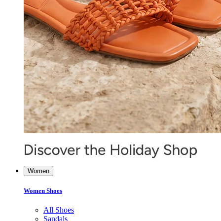
Women
Women Shoes
All Shoes
Sandals