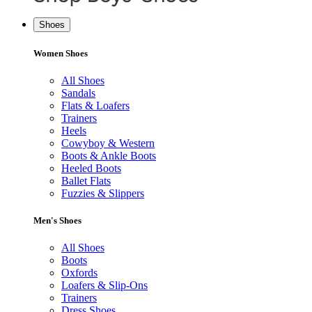
Shoes
Women Shoes
All Shoes
Sandals
Flats & Loafers
Trainers
Heels
Cowyboy & Western
Boots & Ankle Boots
Heeled Boots
Ballet Flats
Fuzzies & Slippers
Men's Shoes
All Shoes
Boots
Oxfords
Loafers & Slip-Ons
Trainers
Dress Shoes