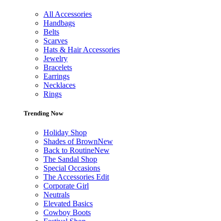
All Accessories
Handbags
Belts
Scarves
Hats & Hair Accessories
Jewelry
Bracelets
Earrings
Necklaces
Rings
Trending Now
Holiday Shop
Shades of Brown
New
Back to Routine
New
The Sandal Shop
Special Occasions
The Accessories Edit
Corporate Girl
Neutrals
Elevated Basics
Cowboy Boots