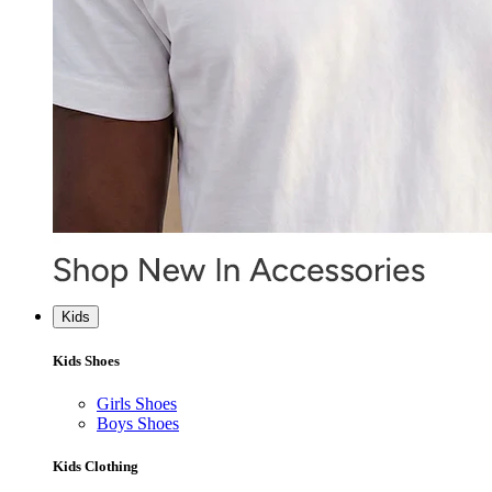
Kids
Kids Shoes
Girls Shoes
Boys Shoes
Kids Clothing