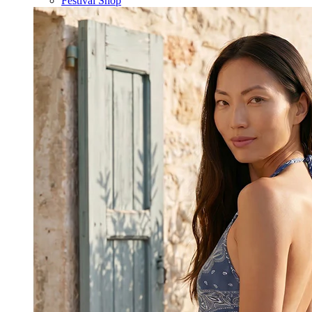
Festival Shop