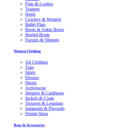
Flats & Loafers
Trainers
Heels
Cowboy & Western
Ballet Flats
Boots & Ankle Boots
Heeled Boots
Fuzzies & Slippers
Women Clothing
All Clothing
Tops
Skirts
Dresses
Shorts
Activewear
Jumpers & Cardigans
Jackets & Coats
Trousers & Leggings
Jumpsuits & Playsuits
Denim Shop
Bags & Accessories