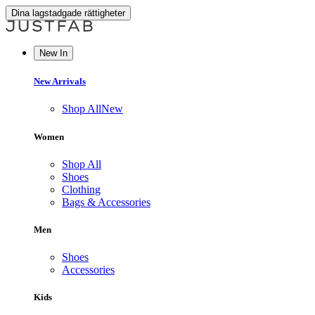
Dina lagstadgade rättigheter
New In
New Arrivals
Shop All
New
Women
Shop All
Shoes
Clothing
Bags & Accessories
Men
Shoes
Accessories
Kids