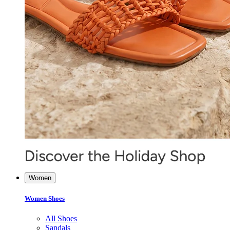
Women
Women Shoes
All Shoes
Sandals