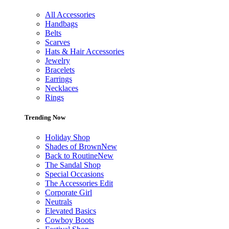
All Accessories
Handbags
Belts
Scarves
Hats & Hair Accessories
Jewelry
Bracelets
Earrings
Necklaces
Rings
Trending Now
Holiday Shop
Shades of Brown
New
Back to Routine
New
The Sandal Shop
Special Occasions
The Accessories Edit
Corporate Girl
Neutrals
Elevated Basics
Cowboy Boots