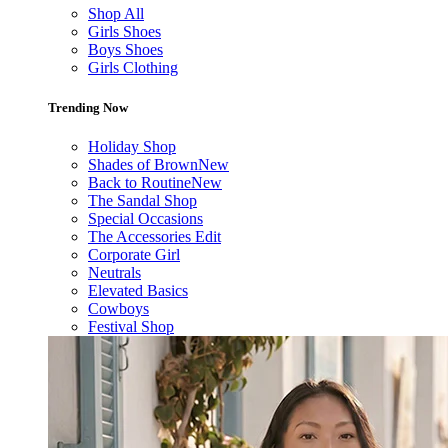
Shop All
Girls Shoes
Boys Shoes
Girls Clothing
Trending Now
Holiday Shop
Shades of Brown
New
Back to Routine
New
The Sandal Shop
Special Occasions
The Accessories Edit
Corporate Girl
Neutrals
Elevated Basics
Cowboys
Festival Shop