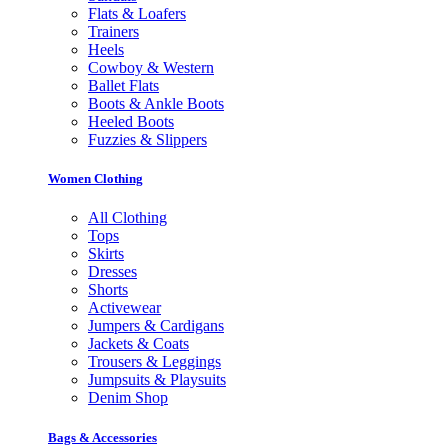
Flats & Loafers
Trainers
Heels
Cowboy & Western
Ballet Flats
Boots & Ankle Boots
Heeled Boots
Fuzzies & Slippers
Women Clothing
All Clothing
Tops
Skirts
Dresses
Shorts
Activewear
Jumpers & Cardigans
Jackets & Coats
Trousers & Leggings
Jumpsuits & Playsuits
Denim Shop
Bags & Accessories