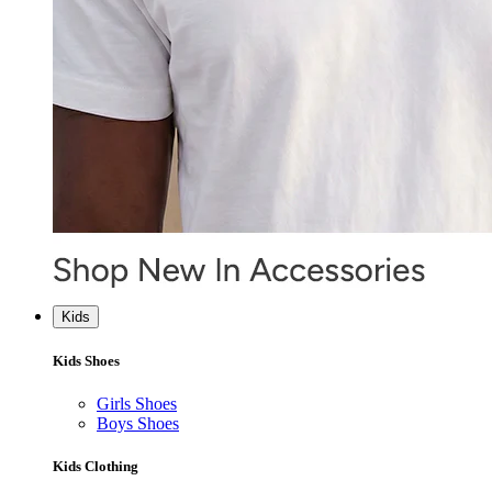
Kids
Kids Shoes
Girls Shoes
Boys Shoes
Kids Clothing