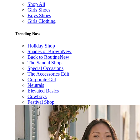
Shop All
Girls Shoes
Boys Shoes
Girls Clothing
Trending Now
Holiday Shop
Shades of Brown
New
Back to Routine
New
The Sandal Shop
Special Occasions
The Accessories Edit
Corporate Girl
Neutrals
Elevated Basics
Cowboys
Festival Shop