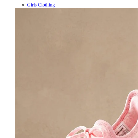
Girls Clothing