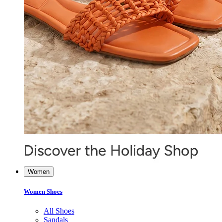
Women
Women Shoes
All Shoes
Sandals