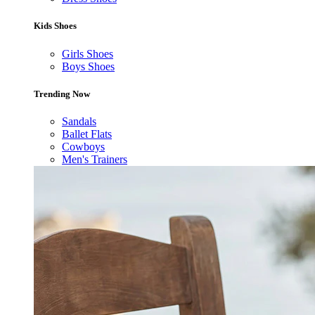
Kids Shoes
Girls Shoes
Boys Shoes
Trending Now
Sandals
Ballet Flats
Cowboys
Men's Trainers