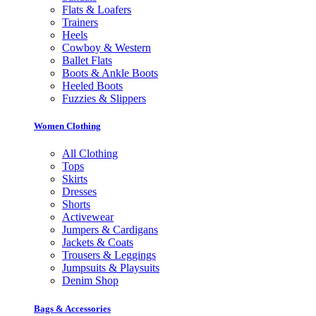
Flats & Loafers
Trainers
Heels
Cowboy & Western
Ballet Flats
Boots & Ankle Boots
Heeled Boots
Fuzzies & Slippers
Women Clothing
All Clothing
Tops
Skirts
Dresses
Shorts
Activewear
Jumpers & Cardigans
Jackets & Coats
Trousers & Leggings
Jumpsuits & Playsuits
Denim Shop
Bags & Accessories