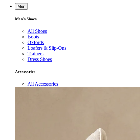
Men
Men's Shoes
All Shoes
Boots
Oxfords
Loafers & Slip-Ons
Trainers
Dress Shoes
Accessories
All Accessories