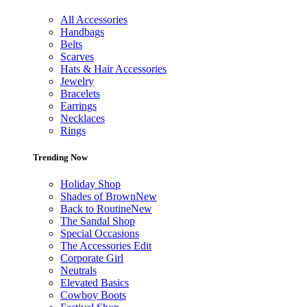
All Accessories
Handbags
Belts
Scarves
Hats & Hair Accessories
Jewelry
Bracelets
Earrings
Necklaces
Rings
Trending Now
Holiday Shop
Shades of Brown
New
Back to Routine
New
The Sandal Shop
Special Occasions
The Accessories Edit
Corporate Girl
Neutrals
Elevated Basics
Cowboy Boots