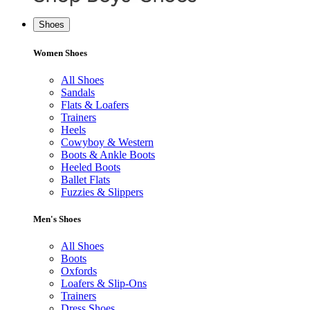
Shoes
Women Shoes
All Shoes
Sandals
Flats & Loafers
Trainers
Heels
Cowyboy & Western
Boots & Ankle Boots
Heeled Boots
Ballet Flats
Fuzzies & Slippers
Men's Shoes
All Shoes
Boots
Oxfords
Loafers & Slip-Ons
Trainers
Dress Shoes