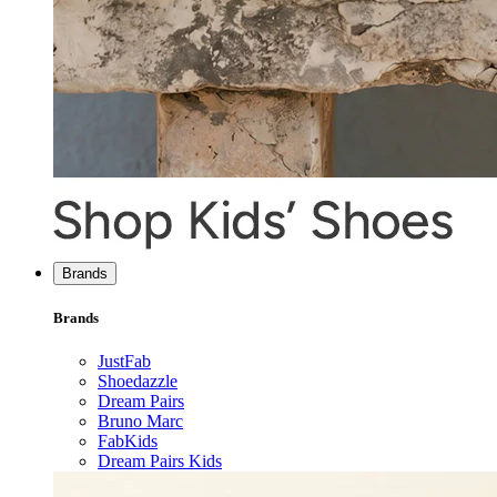
Brands
Brands
JustFab
Shoedazzle
Dream Pairs
Bruno Marc
FabKids
Dream Pairs Kids