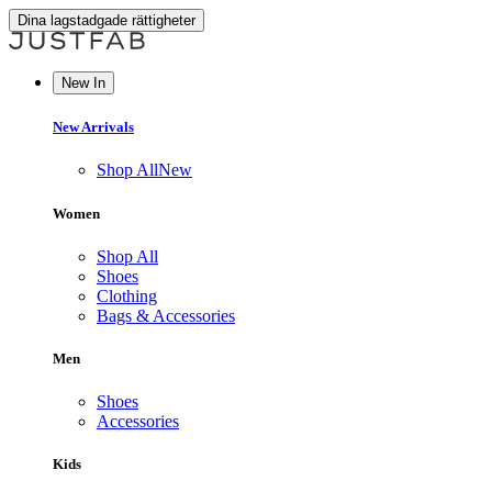
Dina lagstadgade rättigheter
New In
New Arrivals
Shop All
New
Women
Shop All
Shoes
Clothing
Bags & Accessories
Men
Shoes
Accessories
Kids