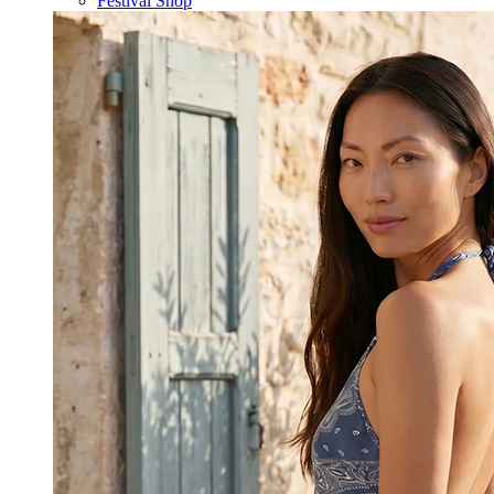
Festival Shop