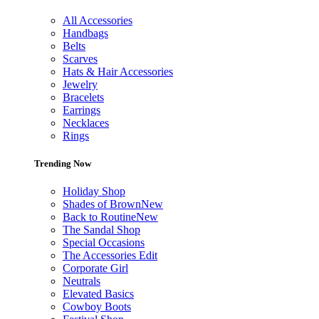
All Accessories
Handbags
Belts
Scarves
Hats & Hair Accessories
Jewelry
Bracelets
Earrings
Necklaces
Rings
Trending Now
Holiday Shop
Shades of Brown
New
Back to Routine
New
The Sandal Shop
Special Occasions
The Accessories Edit
Corporate Girl
Neutrals
Elevated Basics
Cowboy Boots