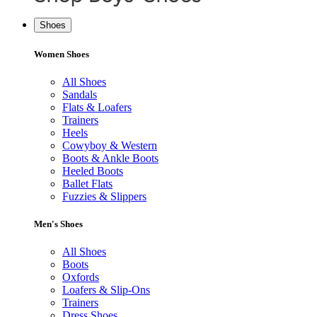
Shoes
Women Shoes
All Shoes
Sandals
Flats & Loafers
Trainers
Heels
Cowyboy & Western
Boots & Ankle Boots
Heeled Boots
Ballet Flats
Fuzzies & Slippers
Men's Shoes
All Shoes
Boots
Oxfords
Loafers & Slip-Ons
Trainers
Dress Shoes