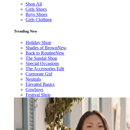
Shop All
Girls Shoes
Boys Shoes
Girls Clothing
Trending Now
Holiday Shop
Shades of Brown
New
Back to Routine
New
The Sandal Shop
Special Occasions
The Accessories Edit
Corporate Girl
Neutrals
Elevated Basics
Cowboys
Festival Shop