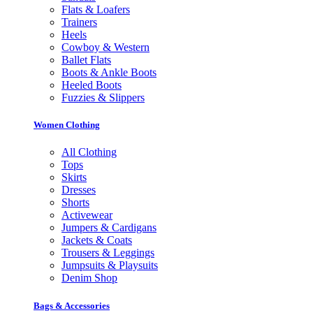
Flats & Loafers
Trainers
Heels
Cowboy & Western
Ballet Flats
Boots & Ankle Boots
Heeled Boots
Fuzzies & Slippers
Women Clothing
All Clothing
Tops
Skirts
Dresses
Shorts
Activewear
Jumpers & Cardigans
Jackets & Coats
Trousers & Leggings
Jumpsuits & Playsuits
Denim Shop
Bags & Accessories