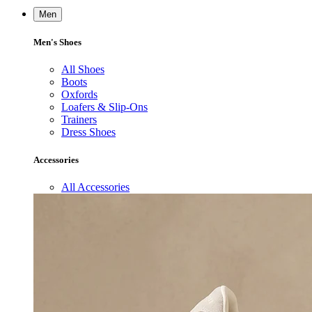
Men
Men's Shoes
All Shoes
Boots
Oxfords
Loafers & Slip-Ons
Trainers
Dress Shoes
Accessories
All Accessories