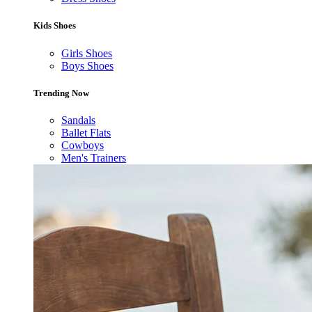
Kids Shoes
Girls Shoes
Boys Shoes
Trending Now
Sandals
Ballet Flats
Cowboys
Men's Trainers