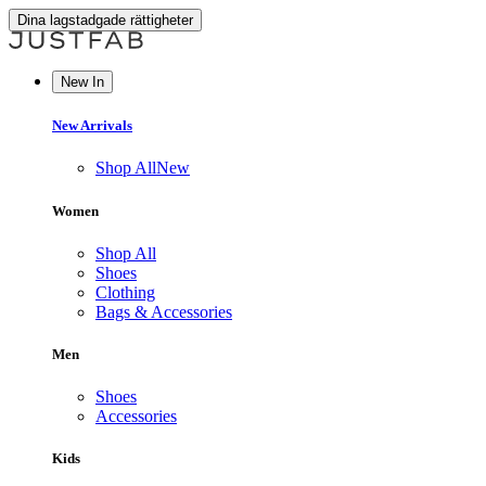
Dina lagstadgade rättigheter
New In
New Arrivals
Shop All
New
Women
Shop All
Shoes
Clothing
Bags & Accessories
Men
Shoes
Accessories
Kids