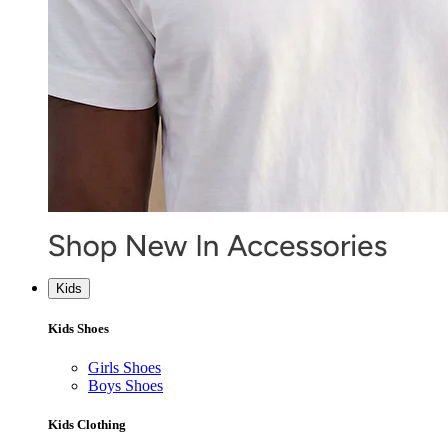
Kids
Kids Shoes
Girls Shoes
Boys Shoes
Kids Clothing