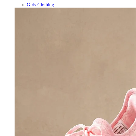
Girls Clothing