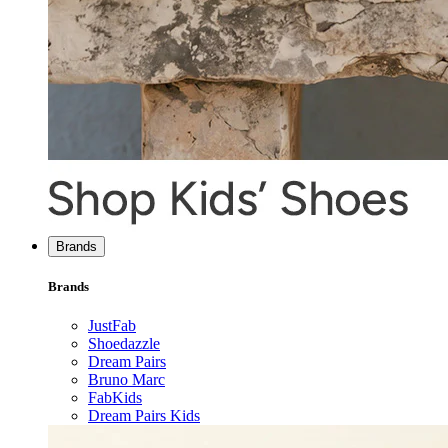
Brands
Brands
JustFab
Shoedazzle
Dream Pairs
Bruno Marc
FabKids
Dream Pairs Kids