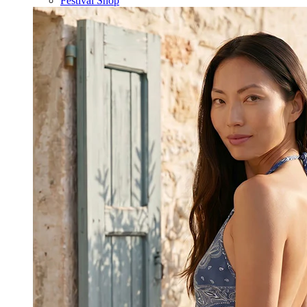
Festival Shop