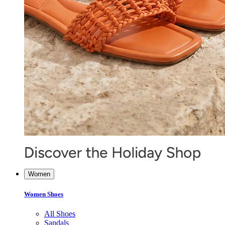
Women
Women Shoes
All Shoes
Sandals