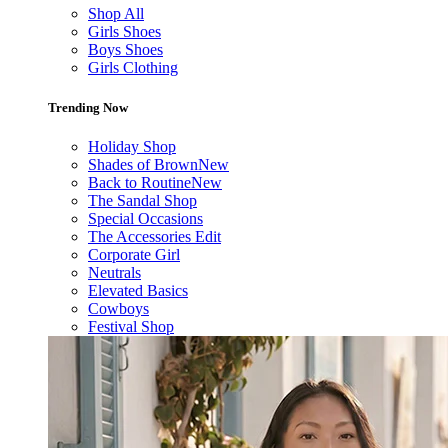
Shop All
Girls Shoes
Boys Shoes
Girls Clothing
Trending Now
Holiday Shop
Shades of Brown
New
Back to Routine
New
The Sandal Shop
Special Occasions
The Accessories Edit
Corporate Girl
Neutrals
Elevated Basics
Cowboys
Festival Shop