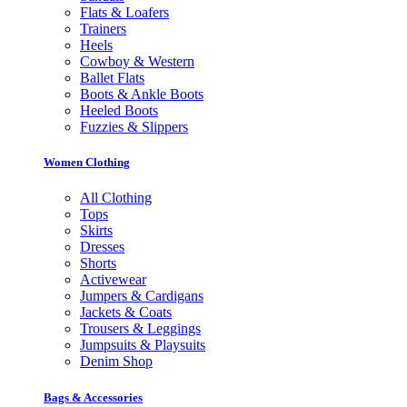
Flats & Loafers
Trainers
Heels
Cowboy & Western
Ballet Flats
Boots & Ankle Boots
Heeled Boots
Fuzzies & Slippers
Women Clothing
All Clothing
Tops
Skirts
Dresses
Shorts
Activewear
Jumpers & Cardigans
Jackets & Coats
Trousers & Leggings
Jumpsuits & Playsuits
Denim Shop
Bags & Accessories