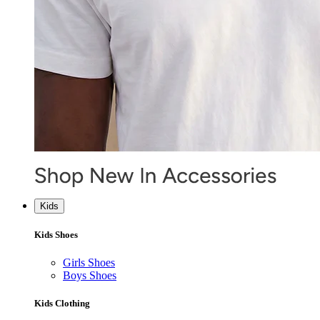
Kids
Kids Shoes
Girls Shoes
Boys Shoes
Kids Clothing