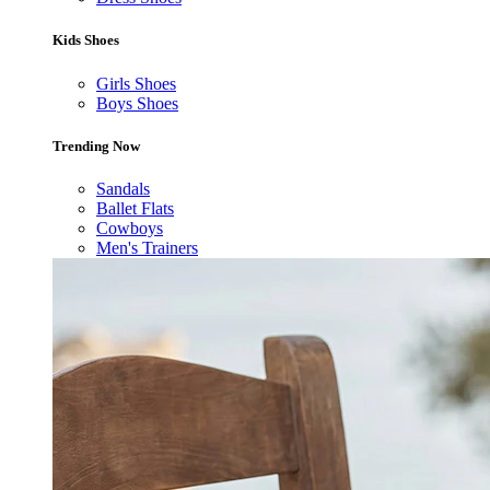
Kids Shoes
Girls Shoes
Boys Shoes
Trending Now
Sandals
Ballet Flats
Cowboys
Men's Trainers