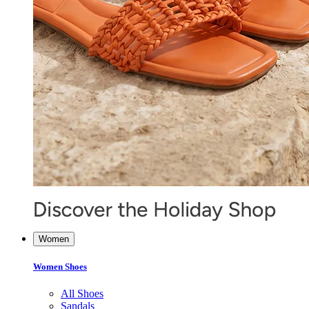
Women
Women Shoes
All Shoes
Sandals