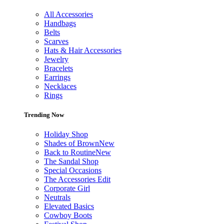
All Accessories
Handbags
Belts
Scarves
Hats & Hair Accessories
Jewelry
Bracelets
Earrings
Necklaces
Rings
Trending Now
Holiday Shop
Shades of Brown
New
Back to Routine
New
The Sandal Shop
Special Occasions
The Accessories Edit
Corporate Girl
Neutrals
Elevated Basics
Cowboy Boots