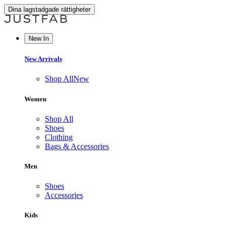
Dina lagstadgade rättigheter
New In
New Arrivals
Shop All
New
Women
Shop All
Shoes
Clothing
Bags & Accessories
Men
Shoes
Accessories
Kids