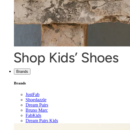
Brands
Brands
JustFab
Shoedazzle
Dream Pairs
Bruno Marc
FabKids
Dream Pairs Kids