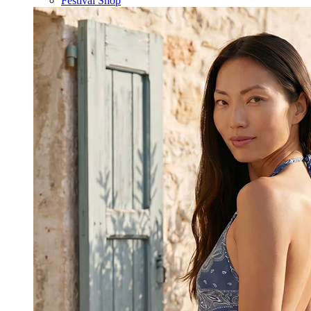
Festival Shop