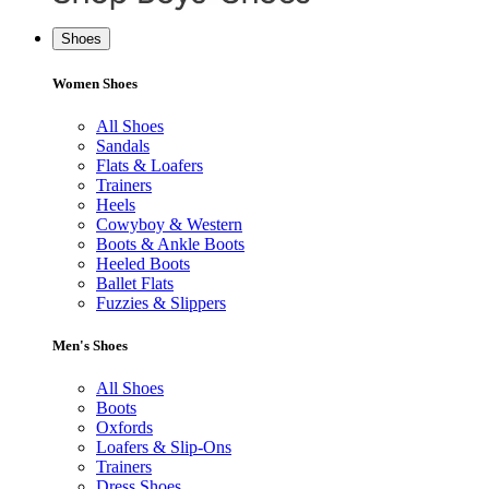
Shoes
Women Shoes
All Shoes
Sandals
Flats & Loafers
Trainers
Heels
Cowyboy & Western
Boots & Ankle Boots
Heeled Boots
Ballet Flats
Fuzzies & Slippers
Men's Shoes
All Shoes
Boots
Oxfords
Loafers & Slip-Ons
Trainers
Dress Shoes