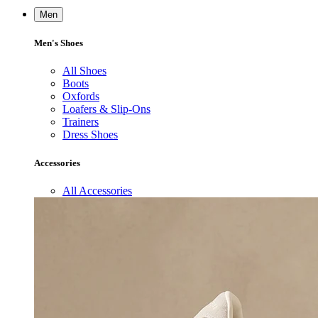
Men
Men's Shoes
All Shoes
Boots
Oxfords
Loafers & Slip-Ons
Trainers
Dress Shoes
Accessories
All Accessories