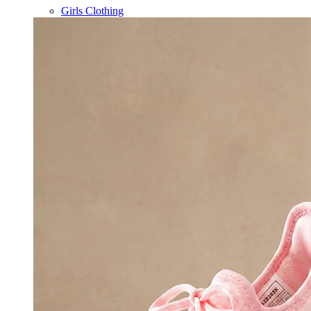
Girls Clothing