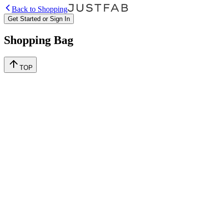
Back to Shopping
Get Started or Sign In
Shopping Bag
TOP