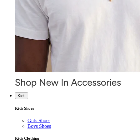
Kids
Kids Shoes
Girls Shoes
Boys Shoes
Kids Clothing