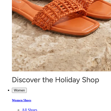
Women
Women Shoes
All Shoes