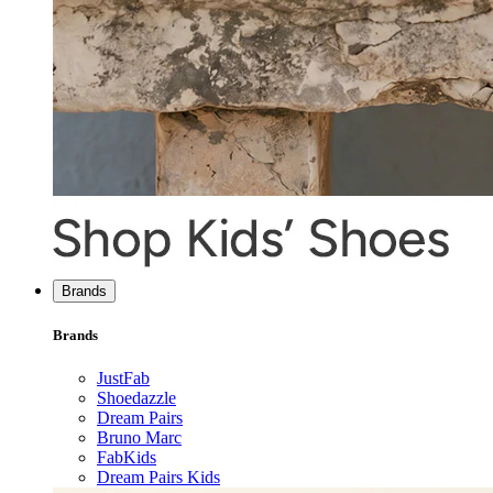
Brands
Brands
JustFab
Shoedazzle
Dream Pairs
Bruno Marc
FabKids
Dream Pairs Kids