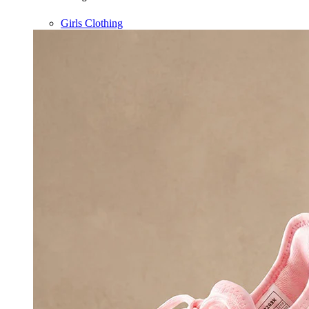
Girls Clothing