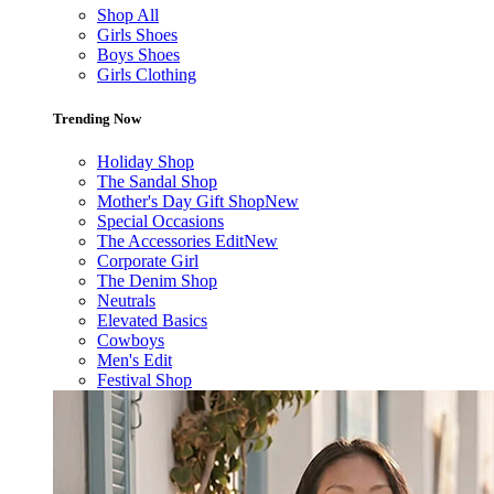
Shop All
Girls Shoes
Boys Shoes
Girls Clothing
Trending Now
Holiday Shop
The Sandal Shop
Mother's Day Gift Shop
New
Special Occasions
The Accessories Edit
New
Corporate Girl
The Denim Shop
Neutrals
Elevated Basics
Cowboys
Men's Edit
Festival Shop