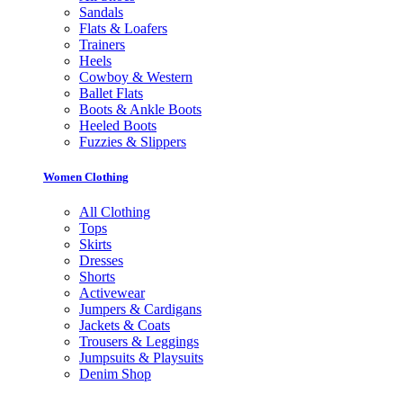
Sandals
Flats & Loafers
Trainers
Heels
Cowboy & Western
Ballet Flats
Boots & Ankle Boots
Heeled Boots
Fuzzies & Slippers
Women Clothing
All Clothing
Tops
Skirts
Dresses
Shorts
Activewear
Jumpers & Cardigans
Jackets & Coats
Trousers & Leggings
Jumpsuits & Playsuits
Denim Shop