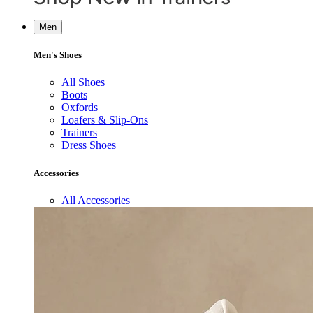
Men
Men's Shoes
All Shoes
Boots
Oxfords
Loafers & Slip-Ons
Trainers
Dress Shoes
Accessories
All Accessories