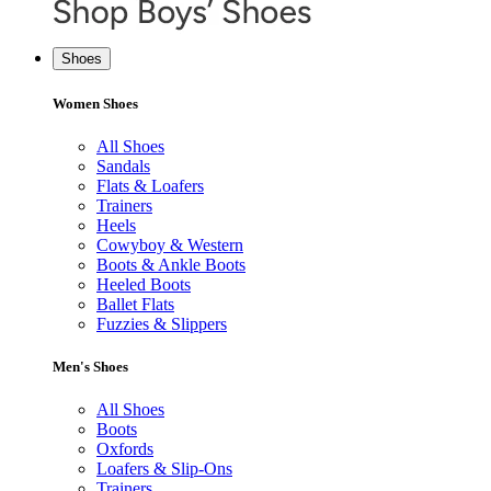
Shoes
Women Shoes
All Shoes
Sandals
Flats & Loafers
Trainers
Heels
Cowyboy & Western
Boots & Ankle Boots
Heeled Boots
Ballet Flats
Fuzzies & Slippers
Men's Shoes
All Shoes
Boots
Oxfords
Loafers & Slip-Ons
Trainers