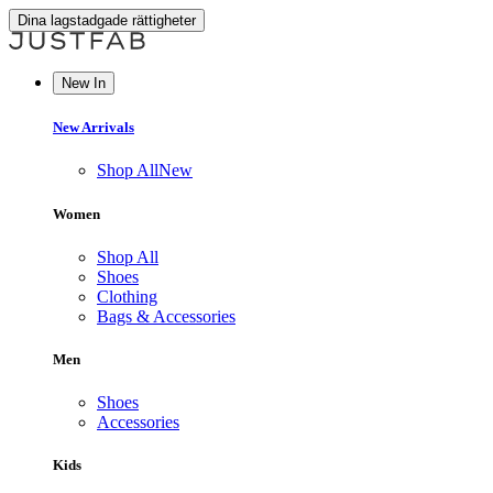
Dina lagstadgade rättigheter
New In
New Arrivals
Shop All
New
Women
Shop All
Shoes
Clothing
Bags & Accessories
Men
Shoes
Accessories
Kids