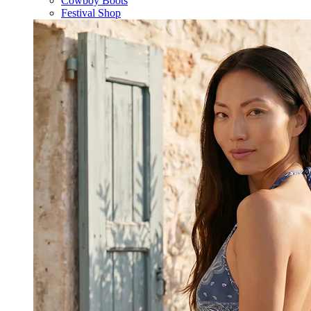
Cowboy Boots
Festival Shop