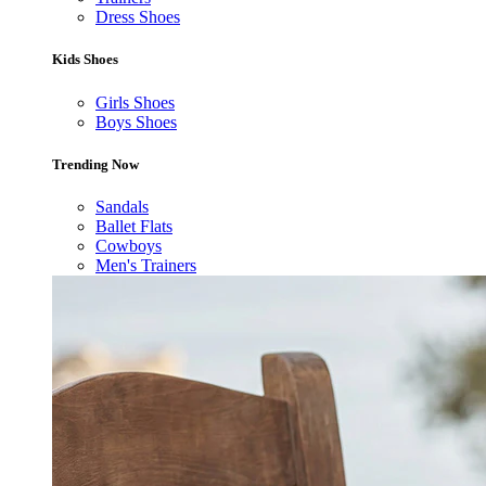
Dress Shoes
Kids Shoes
Girls Shoes
Boys Shoes
Trending Now
Sandals
Ballet Flats
Cowboys
Men's Trainers