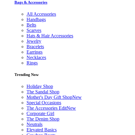
Bags & Accessories
All Accessories
Handbags
Belts
Scarves
Hats & Hair Accessories
Jewelry
Bracelets
Earrings
Necklaces
Rings
Trending Now
Holiday Shop
The Sandal Shop
Mother's Day Gift Shop
New
Special Occasions
The Accessories Edit
New
Corporate Girl
The Denim Shop
Neutrals
Elevated Basics