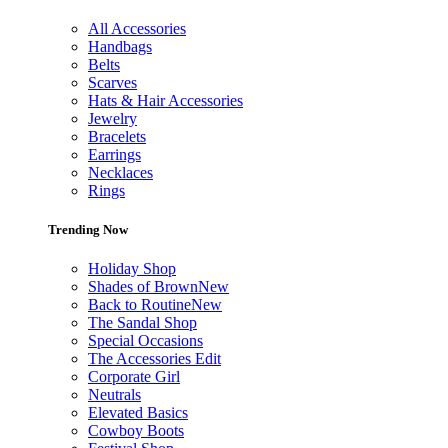
All Accessories
Handbags
Belts
Scarves
Hats & Hair Accessories
Jewelry
Bracelets
Earrings
Necklaces
Rings
Trending Now
Holiday Shop
Shades of Brown
New
Back to Routine
New
The Sandal Shop
Special Occasions
The Accessories Edit
Corporate Girl
Neutrals
Elevated Basics
Cowboy Boots