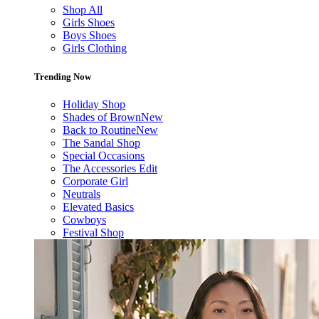
Shop All
Girls Shoes
Boys Shoes
Girls Clothing
Trending Now
Holiday Shop
Shades of Brown
New
Back to Routine
New
The Sandal Shop
Special Occasions
The Accessories Edit
Corporate Girl
Neutrals
Elevated Basics
Cowboys
Festival Shop