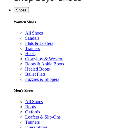
Shoes
Women Shoes
All Shoes
Sandals
Flats & Loafers
Trainers
Heels
Cowyboy & Western
Boots & Ankle Boots
Heeled Boots
Ballet Flats
Fuzzies & Slippers
Men's Shoes
All Shoes
Boots
Oxfords
Loafers & Slip-Ons
Trainers
Dress Shoes