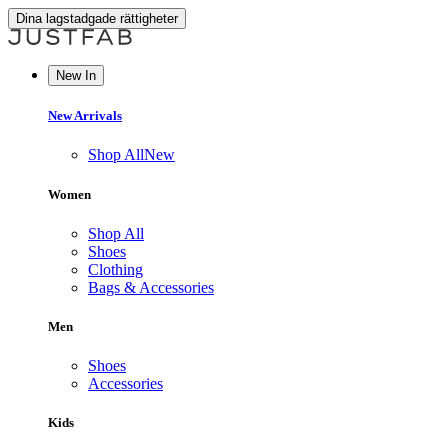
Dina lagstadgade rättigheter
New In
New Arrivals
Shop All
New
Women
Shop All
Shoes
Clothing
Bags & Accessories
Men
Shoes
Accessories
Kids