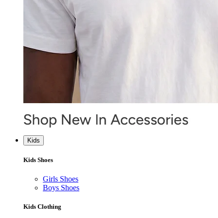
Kids
Kids Shoes
Girls Shoes
Boys Shoes
Kids Clothing