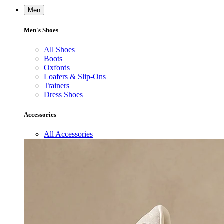
Men
Men's Shoes
All Shoes
Boots
Oxfords
Loafers & Slip-Ons
Trainers
Dress Shoes
Accessories
All Accessories