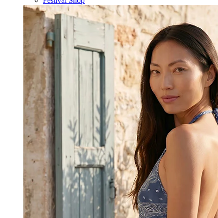
Festival Shop