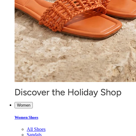
Women
Women Shoes
All Shoes
Sandals