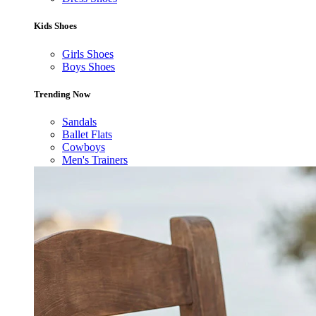
Kids Shoes
Girls Shoes
Boys Shoes
Trending Now
Sandals
Ballet Flats
Cowboys
Men's Trainers