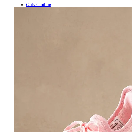
Girls Clothing