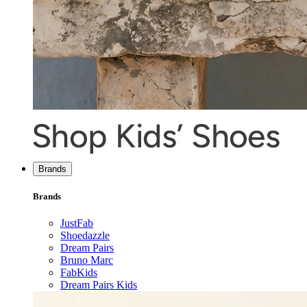
Brands
Brands
JustFab
Shoedazzle
Dream Pairs
Bruno Marc
FabKids
Dream Pairs Kids