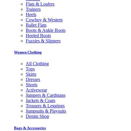
Flats & Loafers
Trainers
Heels
Cowboy & Western
Ballet Flats
Boots & Ankle Boots
Heeled Boots
Fuzzies & Slippers
Women Clothing
All Clothing
Tops
Skirts
Dresses
Shorts
Activewear
Jumpers & Cardigans
Jackets & Coats
Trousers & Leggings
Jumpsuits & Playsuits
Denim Shop
Bags & Accessories