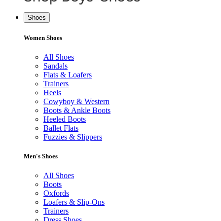
Shoes
Women Shoes
All Shoes
Sandals
Flats & Loafers
Trainers
Heels
Cowyboy & Western
Boots & Ankle Boots
Heeled Boots
Ballet Flats
Fuzzies & Slippers
Men's Shoes
All Shoes
Boots
Oxfords
Loafers & Slip-Ons
Trainers
Dress Shoes