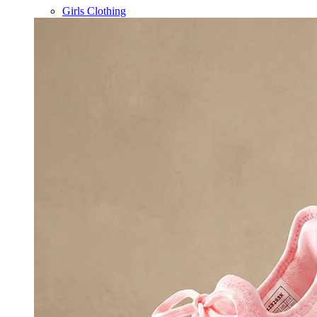
Girls Clothing