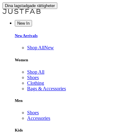
Dina lagstadgade rättigheter
New In
New Arrivals
Shop All
New
Women
Shop All
Shoes
Clothing
Bags & Accessories
Men
Shoes
Accessories
Kids