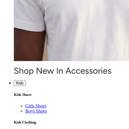
Kids
Kids Shoes
Girls Shoes
Boys Shoes
Kids Clothing