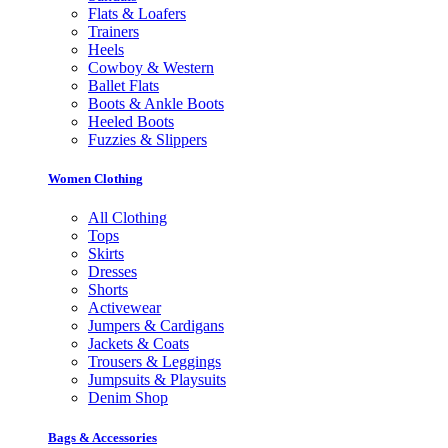
Flats & Loafers
Trainers
Heels
Cowboy & Western
Ballet Flats
Boots & Ankle Boots
Heeled Boots
Fuzzies & Slippers
Women Clothing
All Clothing
Tops
Skirts
Dresses
Shorts
Activewear
Jumpers & Cardigans
Jackets & Coats
Trousers & Leggings
Jumpsuits & Playsuits
Denim Shop
Bags & Accessories