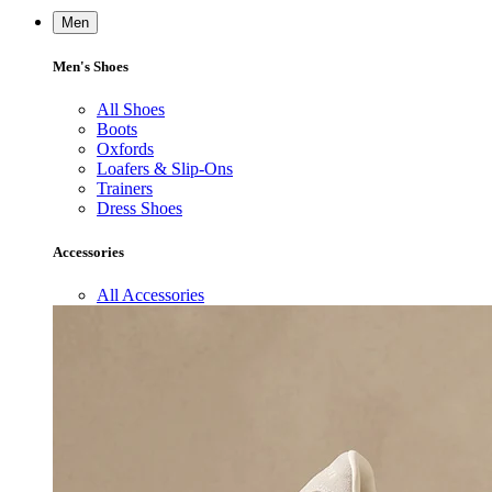
Men
Men's Shoes
All Shoes
Boots
Oxfords
Loafers & Slip-Ons
Trainers
Dress Shoes
Accessories
All Accessories