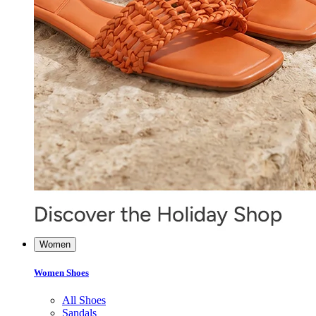
Women
Women Shoes
All Shoes
Sandals