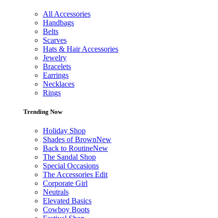
All Accessories
Handbags
Belts
Scarves
Hats & Hair Accessories
Jewelry
Bracelets
Earrings
Necklaces
Rings
Trending Now
Holiday Shop
Shades of Brown
New
Back to Routine
New
The Sandal Shop
Special Occasions
The Accessories Edit
Corporate Girl
Neutrals
Elevated Basics
Cowboy Boots