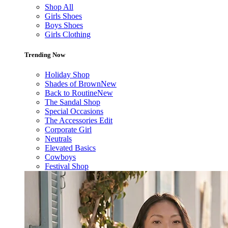
Shop All
Girls Shoes
Boys Shoes
Girls Clothing
Trending Now
Holiday Shop
Shades of Brown
New
Back to Routine
New
The Sandal Shop
Special Occasions
The Accessories Edit
Corporate Girl
Neutrals
Elevated Basics
Cowboys
Festival Shop