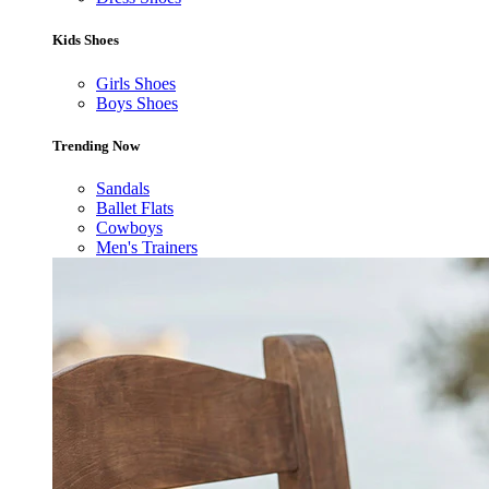
Kids Shoes
Girls Shoes
Boys Shoes
Trending Now
Sandals
Ballet Flats
Cowboys
Men's Trainers