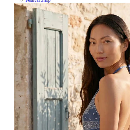
Festival Shop