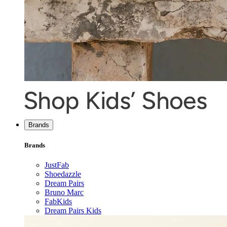
Brands
Brands
JustFab
Shoedazzle
Dream Pairs
Bruno Marc
FabKids
Dream Pairs Kids