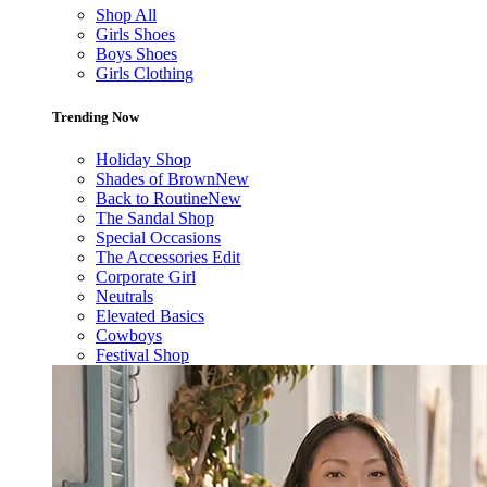
Shop All
Girls Shoes
Boys Shoes
Girls Clothing
Trending Now
Holiday Shop
Shades of Brown
New
Back to Routine
New
The Sandal Shop
Special Occasions
The Accessories Edit
Corporate Girl
Neutrals
Elevated Basics
Cowboys
Festival Shop