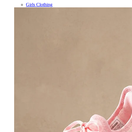
Girls Clothing