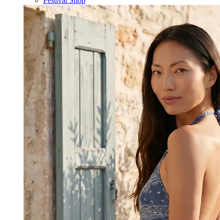
Festival Shop