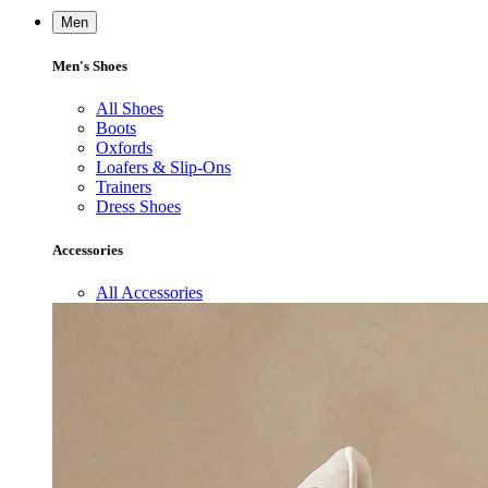
Men
Men's Shoes
All Shoes
Boots
Oxfords
Loafers & Slip-Ons
Trainers
Dress Shoes
Accessories
All Accessories