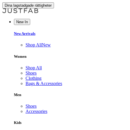
Dina lagstadgade rättigheter
New In
New Arrivals
Shop All
New
Women
Shop All
Shoes
Clothing
Bags & Accessories
Men
Shoes
Accessories
Kids