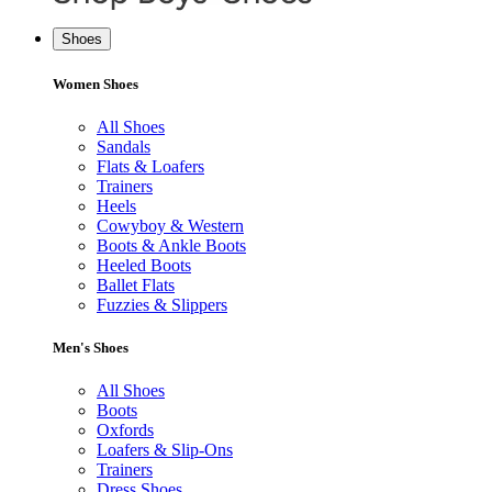
Shoes
Women Shoes
All Shoes
Sandals
Flats & Loafers
Trainers
Heels
Cowyboy & Western
Boots & Ankle Boots
Heeled Boots
Ballet Flats
Fuzzies & Slippers
Men's Shoes
All Shoes
Boots
Oxfords
Loafers & Slip-Ons
Trainers
Dress Shoes