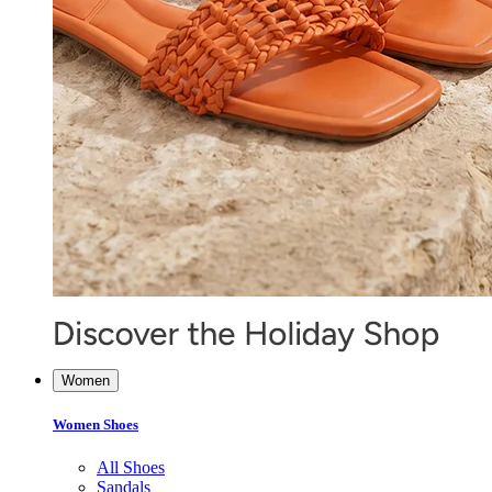
Women
Women Shoes
All Shoes
Sandals