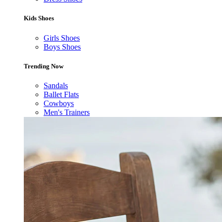
Kids Shoes
Girls Shoes
Boys Shoes
Trending Now
Sandals
Ballet Flats
Cowboys
Men's Trainers