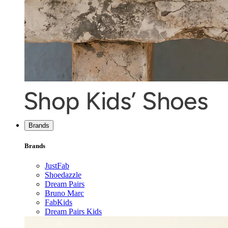
Brands
Brands
JustFab
Shoedazzle
Dream Pairs
Bruno Marc
FabKids
Dream Pairs Kids