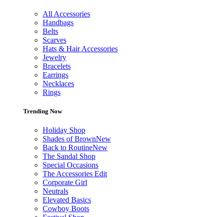
All Accessories
Handbags
Belts
Scarves
Hats & Hair Accessories
Jewelry
Bracelets
Earrings
Necklaces
Rings
Trending Now
Holiday Shop
Shades of Brown
New
Back to Routine
New
The Sandal Shop
Special Occasions
The Accessories Edit
Corporate Girl
Neutrals
Elevated Basics
Cowboy Boots