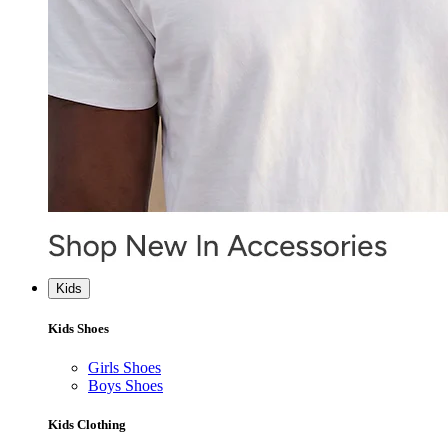
Kids
Kids Shoes
Girls Shoes
Boys Shoes
Kids Clothing