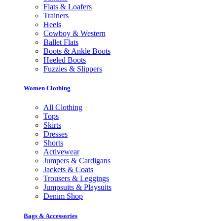
Flats & Loafers
Trainers
Heels
Cowboy & Western
Ballet Flats
Boots & Ankle Boots
Heeled Boots
Fuzzies & Slippers
Women Clothing
All Clothing
Tops
Skirts
Dresses
Shorts
Activewear
Jumpers & Cardigans
Jackets & Coats
Trousers & Leggings
Jumpsuits & Playsuits
Denim Shop
Bags & Accessories