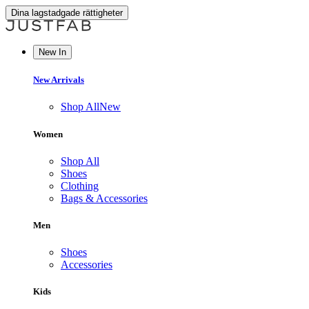
Dina lagstadgade rättigheter
New In
New Arrivals
Shop All
New
Women
Shop All
Shoes
Clothing
Bags & Accessories
Men
Shoes
Accessories
Kids