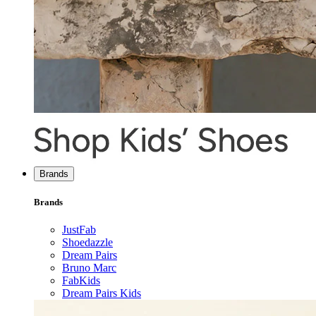
Brands
Brands
JustFab
Shoedazzle
Dream Pairs
Bruno Marc
FabKids
Dream Pairs Kids