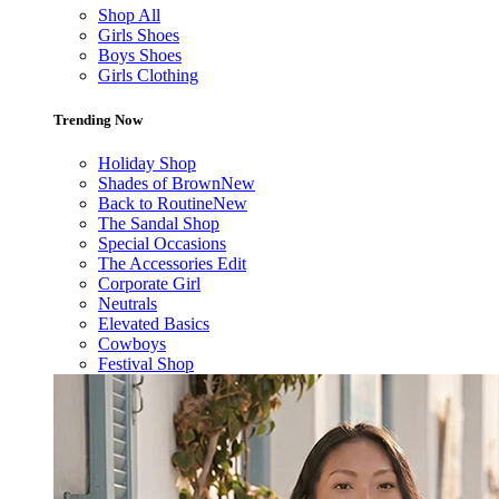
Shop All
Girls Shoes
Boys Shoes
Girls Clothing
Trending Now
Holiday Shop
Shades of Brown
New
Back to Routine
New
The Sandal Shop
Special Occasions
The Accessories Edit
Corporate Girl
Neutrals
Elevated Basics
Cowboys
Festival Shop