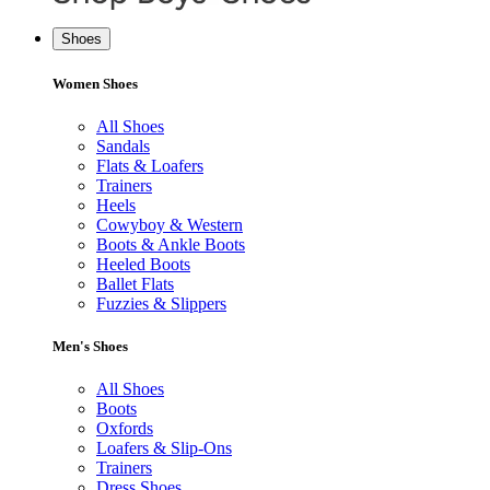
Shoes
Women Shoes
All Shoes
Sandals
Flats & Loafers
Trainers
Heels
Cowyboy & Western
Boots & Ankle Boots
Heeled Boots
Ballet Flats
Fuzzies & Slippers
Men's Shoes
All Shoes
Boots
Oxfords
Loafers & Slip-Ons
Trainers
Dress Shoes