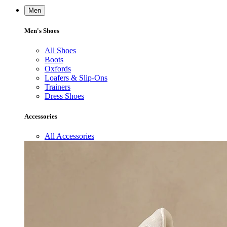
Men
Men's Shoes
All Shoes
Boots
Oxfords
Loafers & Slip-Ons
Trainers
Dress Shoes
Accessories
All Accessories