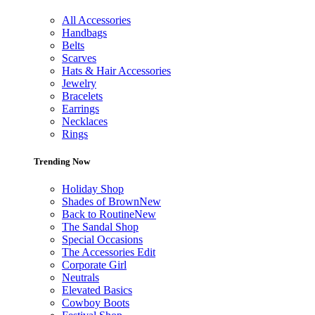
All Accessories
Handbags
Belts
Scarves
Hats & Hair Accessories
Jewelry
Bracelets
Earrings
Necklaces
Rings
Trending Now
Holiday Shop
Shades of Brown
New
Back to Routine
New
The Sandal Shop
Special Occasions
The Accessories Edit
Corporate Girl
Neutrals
Elevated Basics
Cowboy Boots