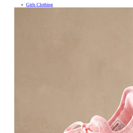
Girls Clothing