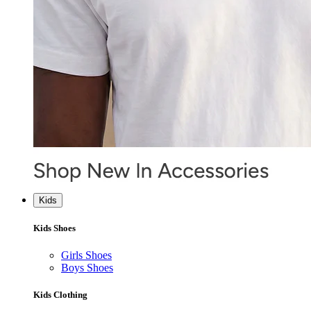
Kids
Kids Shoes
Girls Shoes
Boys Shoes
Kids Clothing