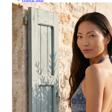
Festival Shop