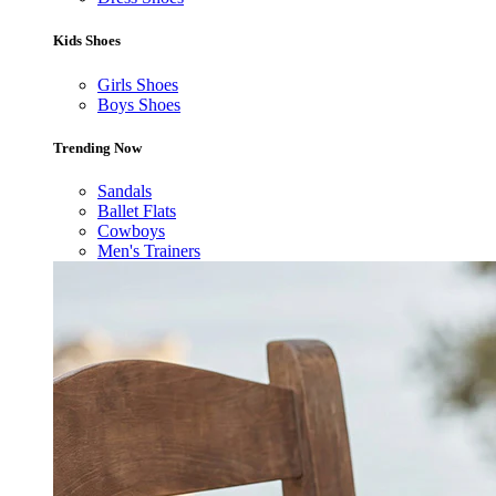
Kids Shoes
Girls Shoes
Boys Shoes
Trending Now
Sandals
Ballet Flats
Cowboys
Men's Trainers