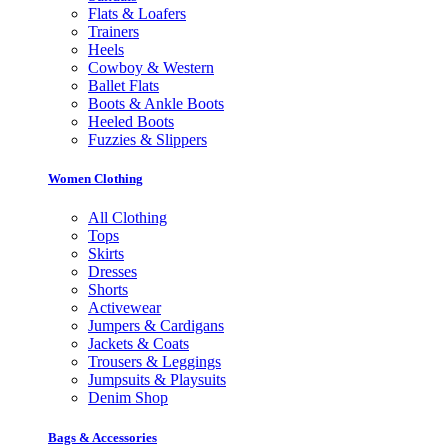
Flats & Loafers
Trainers
Heels
Cowboy & Western
Ballet Flats
Boots & Ankle Boots
Heeled Boots
Fuzzies & Slippers
Women Clothing
All Clothing
Tops
Skirts
Dresses
Shorts
Activewear
Jumpers & Cardigans
Jackets & Coats
Trousers & Leggings
Jumpsuits & Playsuits
Denim Shop
Bags & Accessories