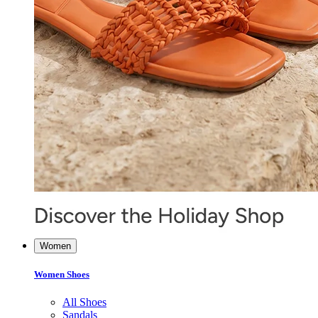
Women
Women Shoes
All Shoes
Sandals