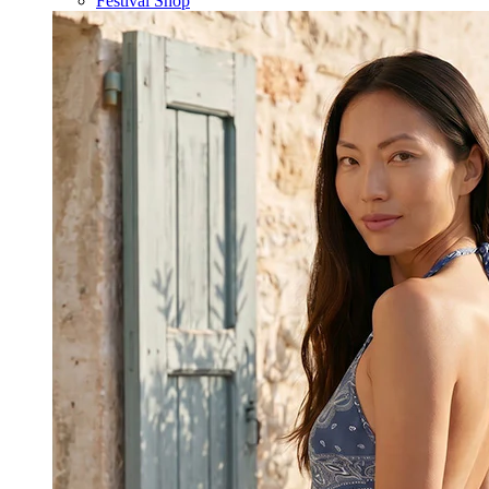
Festival Shop