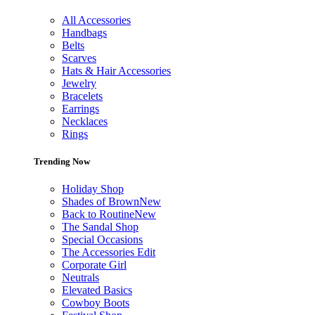
All Accessories
Handbags
Belts
Scarves
Hats & Hair Accessories
Jewelry
Bracelets
Earrings
Necklaces
Rings
Trending Now
Holiday Shop
Shades of Brown
New
Back to Routine
New
The Sandal Shop
Special Occasions
The Accessories Edit
Corporate Girl
Neutrals
Elevated Basics
Cowboy Boots