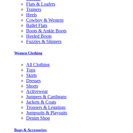
Flats & Loafers
Trainers
Heels
Cowboy & Western
Ballet Flats
Boots & Ankle Boots
Heeled Boots
Fuzzies & Slippers
Women Clothing
All Clothing
Tops
Skirts
Dresses
Shorts
Activewear
Jumpers & Cardigans
Jackets & Coats
Trousers & Leggings
Jumpsuits & Playsuits
Denim Shop
Bags & Accessories