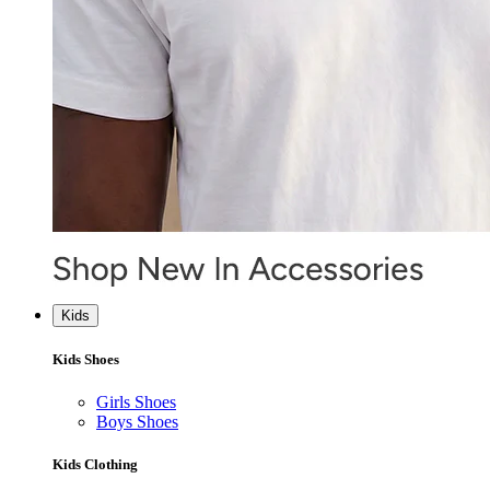
Kids
Kids Shoes
Girls Shoes
Boys Shoes
Kids Clothing