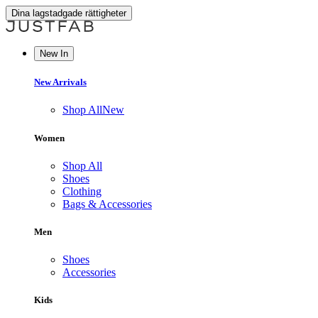
Dina lagstadgade rättigheter
New In
New Arrivals
Shop All
New
Women
Shop All
Shoes
Clothing
Bags & Accessories
Men
Shoes
Accessories
Kids