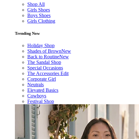
Shop All
Girls Shoes
Boys Shoes
Girls Clothing
Trending Now
Holiday Shop
Shades of Brown
New
Back to Routine
New
The Sandal Shop
Special Occasions
The Accessories Edit
Corporate Girl
Neutrals
Elevated Basics
Cowboys
Festival Shop