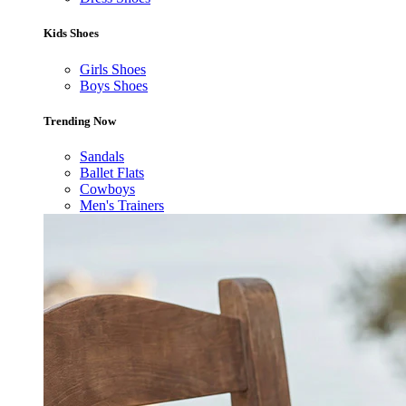
Kids Shoes
Girls Shoes
Boys Shoes
Trending Now
Sandals
Ballet Flats
Cowboys
Men's Trainers