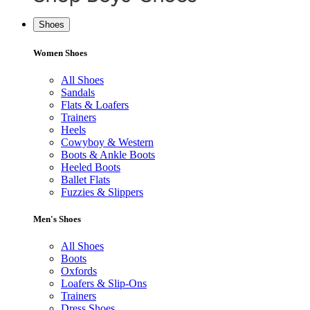
Shoes
Women Shoes
All Shoes
Sandals
Flats & Loafers
Trainers
Heels
Cowyboy & Western
Boots & Ankle Boots
Heeled Boots
Ballet Flats
Fuzzies & Slippers
Men's Shoes
All Shoes
Boots
Oxfords
Loafers & Slip-Ons
Trainers
Dress Shoes