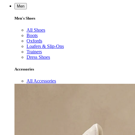
Men
Men's Shoes
All Shoes
Boots
Oxfords
Loafers & Slip-Ons
Trainers
Dress Shoes
Accessories
All Accessories