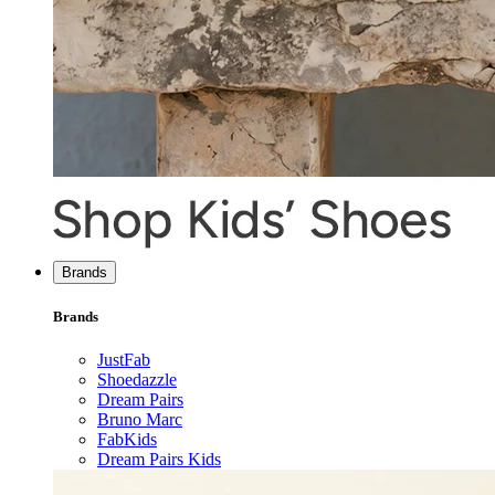
Brands
Brands
JustFab
Shoedazzle
Dream Pairs
Bruno Marc
FabKids
Dream Pairs Kids