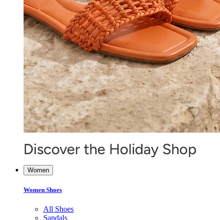
Women
Women Shoes
All Shoes
Sandals