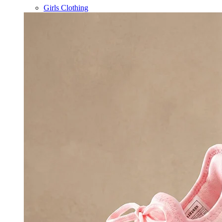
Girls Clothing