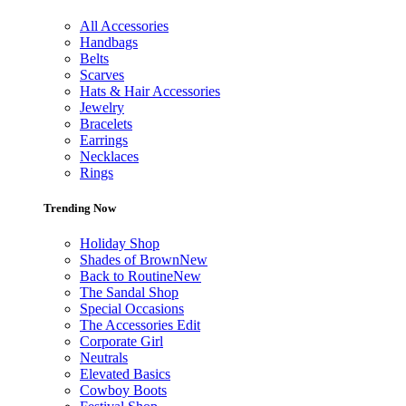
All Accessories
Handbags
Belts
Scarves
Hats & Hair Accessories
Jewelry
Bracelets
Earrings
Necklaces
Rings
Trending Now
Holiday Shop
Shades of Brown
New
Back to Routine
New
The Sandal Shop
Special Occasions
The Accessories Edit
Corporate Girl
Neutrals
Elevated Basics
Cowboy Boots