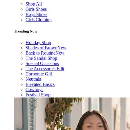
Shop All
Girls Shoes
Boys Shoes
Girls Clothing
Trending Now
Holiday Shop
Shades of Brown
New
Back to Routine
New
The Sandal Shop
Special Occasions
The Accessories Edit
Corporate Girl
Neutrals
Elevated Basics
Cowboys
Festival Shop