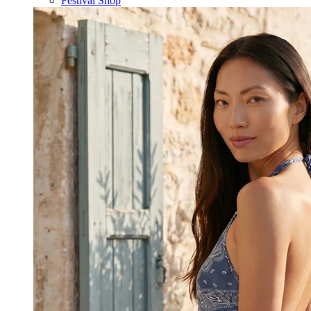
Festival Shop