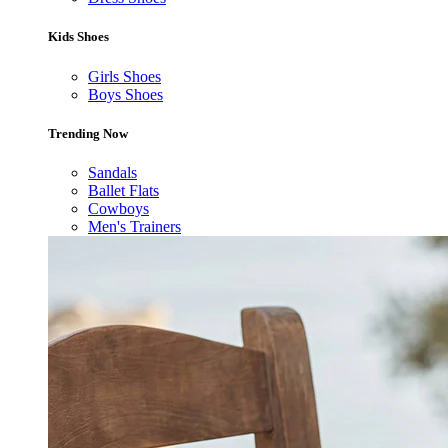
Kids Shoes
Girls Shoes
Boys Shoes
Trending Now
Sandals
Ballet Flats
Cowboys
Men's Trainers