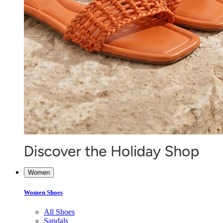
Women
Women Shoes
All Shoes
Sandals