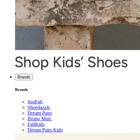
Brands
Brands
JustFab
Shoedazzle
Dream Pairs
Bruno Marc
FabKids
Dream Pairs Kids