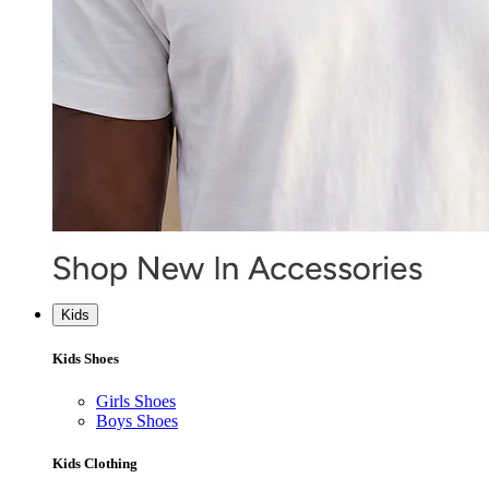
Kids
Kids Shoes
Girls Shoes
Boys Shoes
Kids Clothing