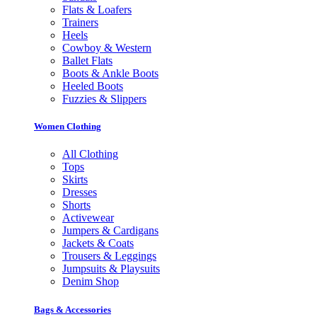
Flats & Loafers
Trainers
Heels
Cowboy & Western
Ballet Flats
Boots & Ankle Boots
Heeled Boots
Fuzzies & Slippers
Women Clothing
All Clothing
Tops
Skirts
Dresses
Shorts
Activewear
Jumpers & Cardigans
Jackets & Coats
Trousers & Leggings
Jumpsuits & Playsuits
Denim Shop
Bags & Accessories