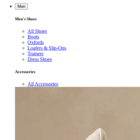
Men
Men's Shoes
All Shoes
Boots
Oxfords
Loafers & Slip-Ons
Trainers
Dress Shoes
Accessories
All Accessories