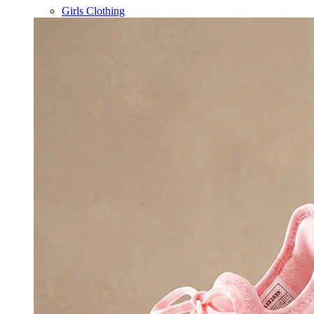
Girls Clothing