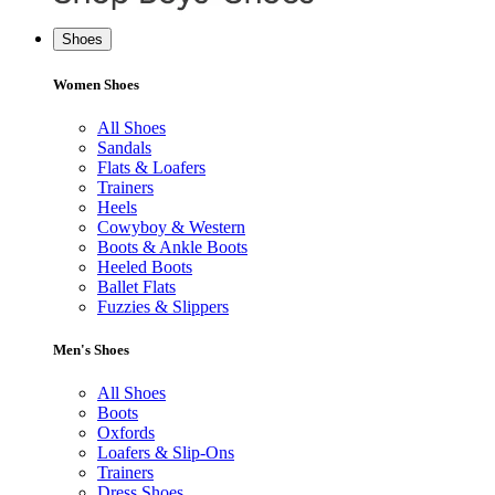
Shoes
Women Shoes
All Shoes
Sandals
Flats & Loafers
Trainers
Heels
Cowyboy & Western
Boots & Ankle Boots
Heeled Boots
Ballet Flats
Fuzzies & Slippers
Men's Shoes
All Shoes
Boots
Oxfords
Loafers & Slip-Ons
Trainers
Dress Shoes