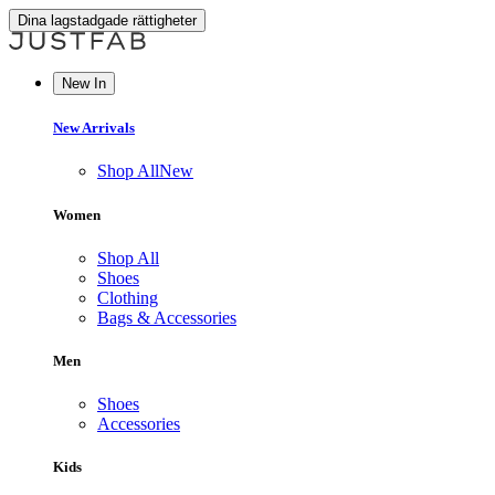
Dina lagstadgade rättigheter
New In
New Arrivals
Shop All
New
Women
Shop All
Shoes
Clothing
Bags & Accessories
Men
Shoes
Accessories
Kids