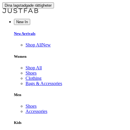
Dina lagstadgade rättigheter
New In
New Arrivals
Shop All
New
Women
Shop All
Shoes
Clothing
Bags & Accessories
Men
Shoes
Accessories
Kids