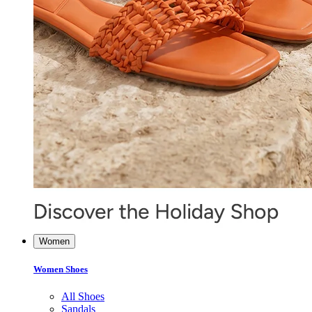
Women
Women Shoes
All Shoes
Sandals