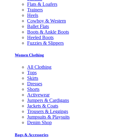
Flats & Loafers
Trainers
Heels
Cowboy & Western
Ballet Flats
Boots & Ankle Boots
Heeled Boots
Fuzzies & Slippers
Women Clothing
All Clothing
Tops
Skirts
Dresses
Shorts
Activewear
Jumpers & Cardigans
Jackets & Coats
Trousers & Leggings
Jumpsuits & Playsuits
Denim Shop
Bags & Accessories