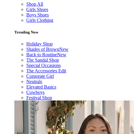
Shop All
Girls Shoes
Boys Shoes
Girls Clothing
Trending Now
Holiday Shop
Shades of Brown
New
Back to Routine
New
The Sandal Shop
Special Occasions
The Accessories Edit
Corporate Girl
Neutrals
Elevated Basics
Cowboys
Festival Shop