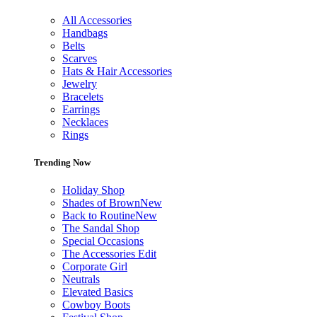
All Accessories
Handbags
Belts
Scarves
Hats & Hair Accessories
Jewelry
Bracelets
Earrings
Necklaces
Rings
Trending Now
Holiday Shop
Shades of Brown
New
Back to Routine
New
The Sandal Shop
Special Occasions
The Accessories Edit
Corporate Girl
Neutrals
Elevated Basics
Cowboy Boots