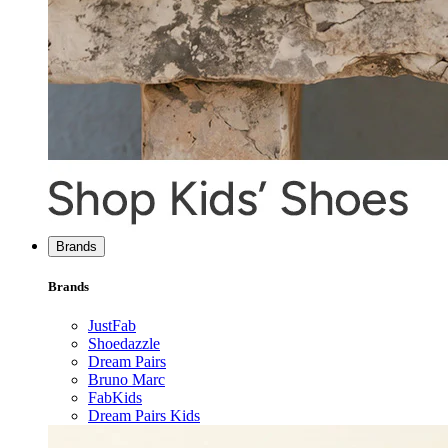
Brands
Brands
JustFab
Shoedazzle
Dream Pairs
Bruno Marc
FabKids
Dream Pairs Kids