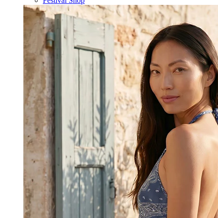
Festival Shop