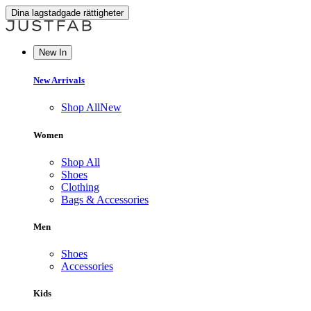
Dina lagstadgade rättigheter
New In
New Arrivals
Shop All
New
Women
Shop All
Shoes
Clothing
Bags & Accessories
Men
Shoes
Accessories
Kids