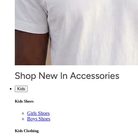
Kids
Kids Shoes
Girls Shoes
Boys Shoes
Kids Clothing