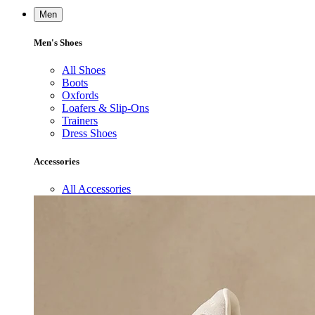
Men
Men's Shoes
All Shoes
Boots
Oxfords
Loafers & Slip-Ons
Trainers
Dress Shoes
Accessories
All Accessories