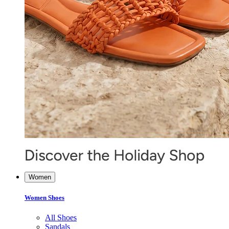
Women
Women Shoes
All Shoes
Sandals