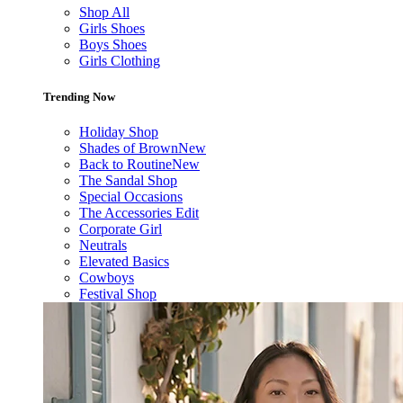
Shop All
Girls Shoes
Boys Shoes
Girls Clothing
Trending Now
Holiday Shop
Shades of Brown
New
Back to Routine
New
The Sandal Shop
Special Occasions
The Accessories Edit
Corporate Girl
Neutrals
Elevated Basics
Cowboys
Festival Shop