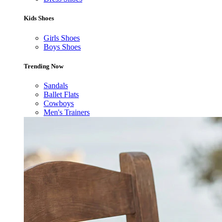
Kids Shoes
Girls Shoes
Boys Shoes
Trending Now
Sandals
Ballet Flats
Cowboys
Men's Trainers