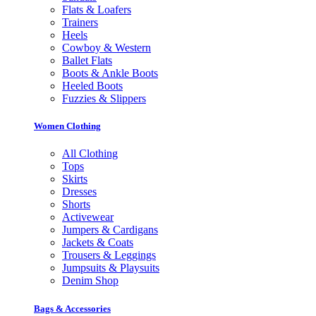
Flats & Loafers
Trainers
Heels
Cowboy & Western
Ballet Flats
Boots & Ankle Boots
Heeled Boots
Fuzzies & Slippers
Women Clothing
All Clothing
Tops
Skirts
Dresses
Shorts
Activewear
Jumpers & Cardigans
Jackets & Coats
Trousers & Leggings
Jumpsuits & Playsuits
Denim Shop
Bags & Accessories