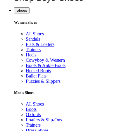
Shoes
Women Shoes
All Shoes
Sandals
Flats & Loafers
Trainers
Heels
Cowyboy & Western
Boots & Ankle Boots
Heeled Boots
Ballet Flats
Fuzzies & Slippers
Men's Shoes
All Shoes
Boots
Oxfords
Loafers & Slip-Ons
Trainers
Dress Shoes