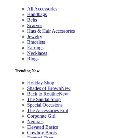
All Accessories
Handbags
Belts
Scarves
Hats & Hair Accessories
Jewelry
Bracelets
Earrings
Necklaces
Rings
Trending Now
Holiday Shop
Shades of Brown
New
Back to Routine
New
The Sandal Shop
Special Occasions
The Accessories Edit
Corporate Girl
Neutrals
Elevated Basics
Cowboy Boots