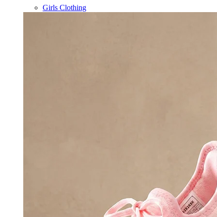
Girls Clothing